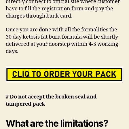
directly connect to official site where customer
have to fill the registration form and pay the
charges through bank card.
Once you are done with all the formalities the
30 day ketosis fat burn formula will be shortly
delivered at your doorstep within 4-5 working
days.
# Do not accept the broken seal and
tampered pack
What are the limitations?