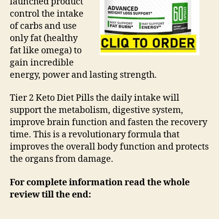
launched product
control the intake
of carbs and use
only fat (healthy
fat like omega) to
gain incredible
energy, power and lasting strength.
Tier 2 Keto Diet Pills the daily intake will
support the metabolism, digestive system,
improve brain function and fasten the recovery
time. This is a revolutionary formula that
improves the overall body function and protects
the organs from damage.
For complete information read the whole
review till the end: