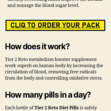
and manage the blood sugar level.
How does it work?
Tier 2 Keto metabolism booster supplement
work superb on human body by increasing the
circulation of blood, removing free radicals
from the body and controlling oxidative stress.
How many pills in a day?
Each bottle of
Tier 2 Keto Diet Pills
is safely