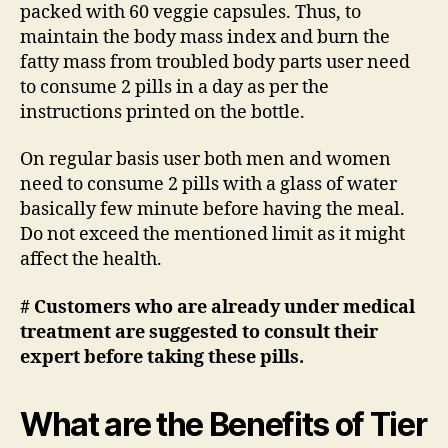
packed with 60 veggie capsules. Thus, to
maintain the body mass index and burn the
fatty mass from troubled body parts user need
to consume 2 pills in a day as per the
instructions printed on the bottle.
On regular basis user both men and women
need to consume 2 pills with a glass of water
basically few minute before having the meal.
Do not exceed the mentioned limit as it might
affect the health.
# Customers who are already under medical
treatment are suggested to consult their
expert before taking these pills.
What are the Benefits of Tier