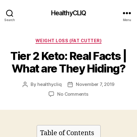
HealthyCLIQ
Search
Menu
Categories
WEIGHT LOSS (FAT CUTTER)
Tier 2 Keto: Real Facts |
What are They Hiding?
By
healthycliq
November 7, 2019
Post
Post
author
date
on
No Comments
Tier
2
Keto:
Real
Facts
Table of Contents
|