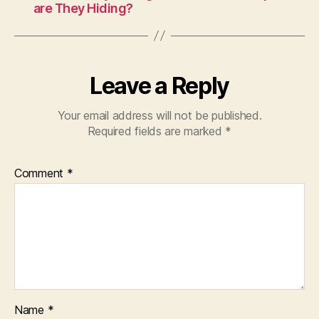
are They Hiding?
Leave a Reply
Your email address will not be published.
Required fields are marked
*
Comment
*
Name
*