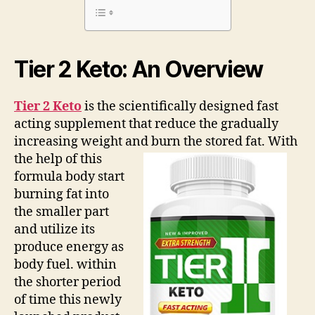
What
are
They
Hiding?
Tier 2 Keto: An Overview
Tier 2 Keto
is the scientifically designed fast
acting supplement that reduce the gradually
increasing weight and burn the stored fat.
With
the help of this
formula body start
burning fat into
the smaller part
and utilize its
produce energy as
body fuel. within
the shorter period
of time this newly