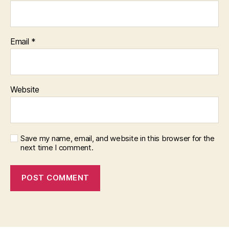
Email
*
Website
Save my name, email, and website in this browser for the
next time I comment.