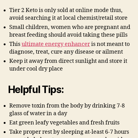
Tier 2 Keto is only sold at online mode thus,
avoid searching it at local chemist/retail store
Small children, women who are pregnant and
breast feeding should avoid taking these pills
This
ultimate energy enhancer
is not meant to
diagnose, treat, cure any disease or ailment
Keep it away from direct sunlight and store it
under cool dry place
Helpful Tips:
Remove toxin from the body by drinking 7-8
glass of water in a day
Eat green leafy vegetables and fresh fruits
Take proper rest by sleeping at-least 6-7 hours