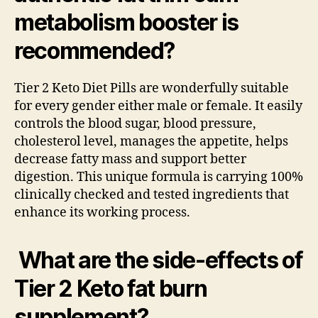
metabolism booster is
recommended?
Tier 2 Keto Diet Pills are wonderfully suitable
for every gender either male or female. It easily
controls the blood sugar, blood pressure,
cholesterol level, manages the appetite, helps
decrease fatty mass and support better
digestion. This unique formula is carrying 100%
clinically checked and tested ingredients that
enhance its working process.
What are the side-effects of
Tier 2 Keto fat burn
supplement?