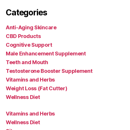
Categories
Anti-Aging Skincare
CBD Products
Cognitive Support
Male Enhancement Supplement
Teeth and Mouth
Testosterone Booster Supplement
Vitamins and Herbs
Weight Loss (Fat Cutter)
Wellness Diet
Vitamins and Herbs
Wellness Diet