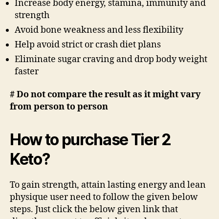
Increase body energy, stamina, immunity and
strength
Avoid bone weakness and less flexibility
Help avoid strict or crash diet plans
Eliminate sugar craving and drop body weight
faster
# Do not compare the result as it might vary
from person to person
How to purchase Tier 2
Keto?
To gain strength, attain lasting energy and lean
physique user need to follow the given below
steps. Just click the below given link that