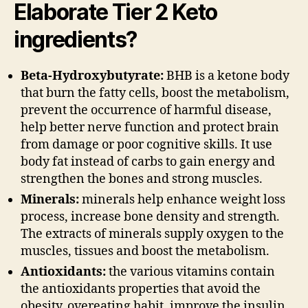
Elaborate Tier 2 Keto
ingredients?
Beta-Hydroxybutyrate:
BHB is a ketone body
that burn the fatty cells, boost the metabolism,
prevent the occurrence of harmful disease,
help better nerve function and protect brain
from damage or poor cognitive skills. It use
body fat instead of carbs to gain energy and
strengthen the bones and strong muscles.
Minerals:
minerals help enhance weight loss
process, increase bone density and strength.
The extracts of minerals supply oxygen to the
muscles, tissues and boost the metabolism.
Antioxidants:
the various vitamins contain
the antioxidants properties that avoid the
obesity, overeating habit, improve the insulin