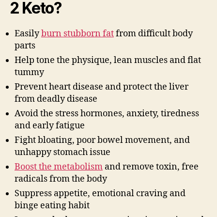
2 Keto?
Easily
burn stubborn fat
from difficult body
parts
Help tone the physique, lean muscles and flat
tummy
Prevent heart disease and protect the liver
from deadly disease
Avoid the stress hormones, anxiety, tiredness
and early fatigue
Fight bloating, poor bowel movement, and
unhappy stomach issue
Boost the metabolism
and remove toxin, free
radicals from the body
Suppress appetite, emotional craving and
binge eating habit