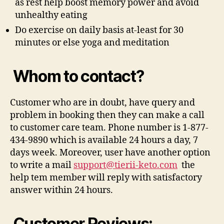
as rest help boost memory power and avoid
unhealthy eating
Do exercise on daily basis at-least for 30
minutes or else yoga and meditation
Whom to contact?
Customer who are in doubt, have query and
problem in booking then they can make a call
to customer care team. Phone number is 1-877-
434-9890 which is available 24 hours a day, 7
days week. Moreover, user have another option
to write a mail
support@tierii-keto.com
the
help tem member will reply with satisfactory
answer within 24 hours.
Customer Reviews: