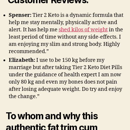
Spenser:
Tier 2 Keto is a dynamic formula that
help me stay mentally, physically active and
alert. It has help me
shed kilos of weight
in the
least period of time without any side-effects. I
am enjoying my slim and strong body. Highly
recommended.”
Elizabeth:
I use to be 150 kg before my
marriage but after taking Tier 2 Keto Diet Pills
under the guidance of health expert I am now
only 80 kg and even my bones does not pain
after losing adequate weight. Do try and enjoy
the change.”
To whom and why this
authentic fat trim cum