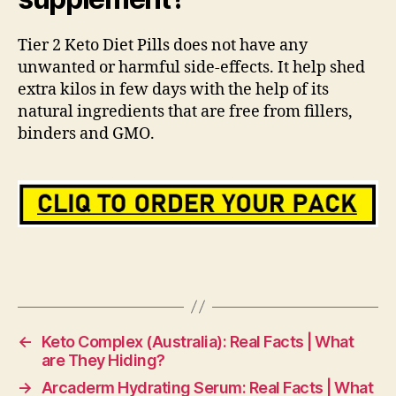
Tier 2 Keto Diet Pills does not have any
unwanted or harmful side-effects. It help shed
extra kilos in few days with the help of its
natural ingredients that are free from fillers,
binders and GMO.
←
Keto Complex (Australia): Real Facts | What
are They Hiding?
→
Arcaderm Hydrating Serum: Real Facts | What