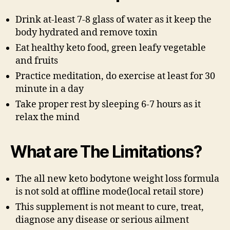
Drink at-least 7-8 glass of water as it keep the
body hydrated and remove toxin
Eat healthy keto food, green leafy vegetable
and fruits
Practice meditation, do exercise at least for 30
minute in a day
Take proper rest by sleeping 6-7 hours as it
relax the mind
What are The Limitations?
The all new keto bodytone weight loss formula
is not sold at offline mode(local retail store)
This supplement is not meant to cure, treat,
diagnose any disease or serious ailment