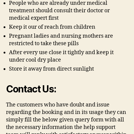
People who are already under medical
treatment should consult their doctor or
medical expert first
Keep it our of reach from children
Pregnant ladies and nursing mothers are
restricted to take these pills
After every use close it tightly and keep it
under cool dry place
Store it away from direct sunlight
Contact Us:
The customers who have doubt and issue
regarding the booking and in its usage they can
simply fill the below given query form with all
the necessary information the help support