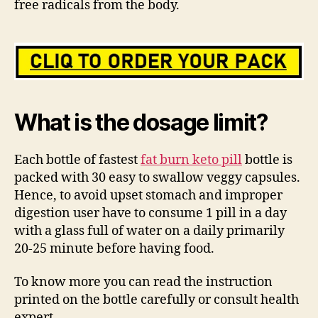
free radicals from the body.
What is the dosage limit?
Each bottle of fastest
fat burn keto pill
bottle is
packed with 30 easy to swallow veggy capsules.
Hence, to avoid upset stomach and improper
digestion user have to consume 1 pill in a day
with a glass full of water on a daily primarily
20-25 minute before having food.
To know more you can read the instruction
printed on the bottle carefully or consult health
expert.