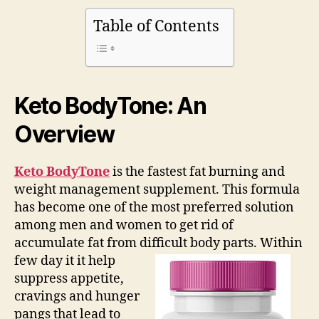
Table of Contents
Keto BodyTone: An
Overview
Keto BodyTone
is the fastest fat burning and
weight management supplement. This formula
has become one of the most preferred solution
among men and women to get rid of
accumulate fat from difficult body parts.
Within
few day it it help
suppress appetite,
cravings and hunger
pangs that lead to