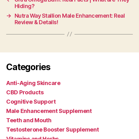
Hiding?
→
Nutra Way Stallion Male Enhancement: Real
Review & Details!
Categories
Anti-Aging Skincare
CBD Products
Cognitive Support
Male Enhancement Supplement
Teeth and Mouth
Testosterone Booster Supplement
Vitamins and Herbs