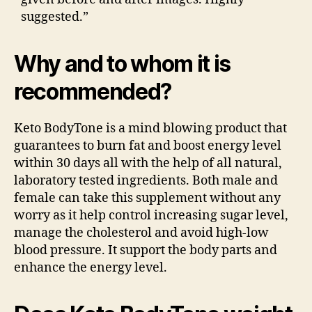
suggested.”
Why and to whom it is
recommended?
Keto BodyTone is a mind blowing product that
guarantees to burn fat and boost energy level
within 30 days all with the help of all natural,
laboratory tested ingredients. Both male and
female can take this supplement without any
worry as it help control increasing sugar level,
manage the cholesterol and avoid high-low
blood pressure. It support the body parts and
enhance the energy level.