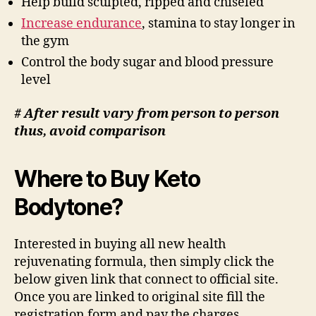
Help build sculpted, ripped and chiseled
Increase endurance
, stamina to stay longer in
the gym
Control the body sugar and blood pressure
level
# After result vary from person to person
thus, avoid comparison
Where to Buy Keto
Bodytone?
Interested in buying all new health
rejuvenating formula, then simply click the
below given link that connect to official site.
Once you are linked to original site fill the
registration form and pay the charges.