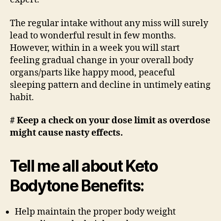
The regular intake without any miss will surely
lead to wonderful result in few months.
However, within in a week you will start
feeling gradual change in your overall body
organs/parts like happy mood, peaceful
sleeping pattern and decline in untimely eating
habit.
# Keep a check on your dose limit as overdose
might cause nasty effects.
Tell me all about Keto
Bodytone Benefits:
Help maintain the proper body weight