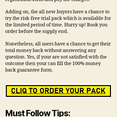
Adding on, the all new buyers have a chance to
try the risk-free trial pack which is available for
the limited period of time. Hurry up! Book you
order before the supply end.
Nonetheless, all users have a chance to get their
total money back without answering any
question. Yes, if your are not satisfied with the
outcome then your can fill the 100% money
back guarantee form.
Must Follow Tips: