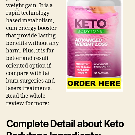
weight gain. It is a
rapid technology
based metabolism,
cum energy booster
that provide lasting
benefits without any
harm. Plus, it is far
better and result
oriented option if
compare with fat
burn surgeries and
lasers treatments.
Read the whole
review for more:
Complete Detail about Keto