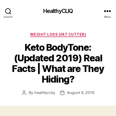
HealthyCLIQ
Search
Menu
Categories
WEIGHT LOSS (FAT CUTTER)
Keto BodyTone:
(Updated 2019) Real
Facts | What are They
Hiding?
By
healthycliq
August 9, 2019
Post
Post
author
date