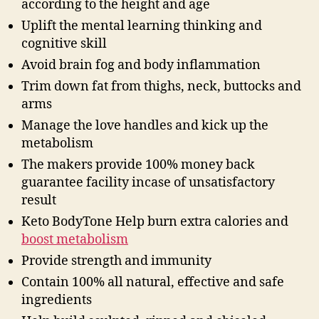
according to the height and age
Uplift the mental learning thinking and
cognitive skill
Avoid brain fog and body inflammation
Trim down fat from thighs, neck, buttocks and
arms
Manage the love handles and kick up the
metabolism
The makers provide 100% money back
guarantee facility incase of unsatisfactory
result
Keto BodyTone Help burn extra calories and
boost metabolism
Provide strength and immunity
Contain 100% all natural, effective and safe
ingredients