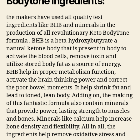
Bodytone Ingredients:
the makers have used all quality test
ingredients like BHB and minerals in the
production of all revolutionary Keto BodyTone
formula . BHB is a beta-hydroxybutyrate a
natural ketone body that is present in body to
activate the blood cells, remove toxin and
utilize stored body fat as a source of energy.
BHB help in proper metabolism function,
activate the brain thinking power and correct
the poor bowel moments. It help shrink fat and
lead to toned, lean body. Adding on, the making
of this fantastic formula also contain minerals
that provide power, lasting strength to muscles
and bones. Minerals like calcium help increase
bone density and flexibility. All in all, the
ingredients help remove oxidative stress and