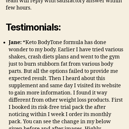
team will reply with satisfactory answer within
few hours.
Testimonials:
Jane: “
Keto BodyTone formula has done
wonder to my body. Earlier I have tried various
shakes, crash diets plans and went to the gym
just to burn stubborn fat from various body
parts. But all the options failed to provide me
expected result. Then I heard about this
supplement and same day I visited its website
to gain more information. I found it way
different from other weight loss products. First
I booked its risk-free trial pack the after
noticing within I week I order its monthly
pack. You can see the change in my below
given before and after images. Highly