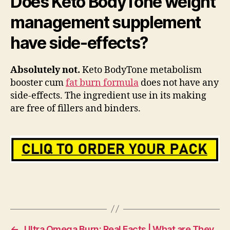
Does Keto BodyTone weight
management supplement
have side-effects?
Absolutely not.
Keto BodyTone metabolism
booster cum
fat burn formula
does not have any
side-effects. The ingredient use in its making
are free of fillers and binders.
←
Ultra Omega Burn: Real Facts | What are They