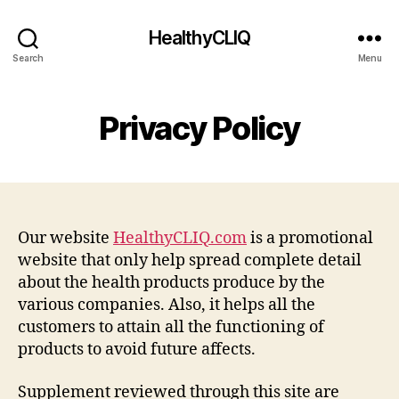
HealthyCLIQ
Search
Menu
Privacy Policy
Our website
HealthyCLIQ.com
is a promotional
website that only help spread complete detail
about the health products produce by the
various companies. Also, it helps all the
customers to attain all the functioning of
products to avoid future affects.
Supplement reviewed through this site are