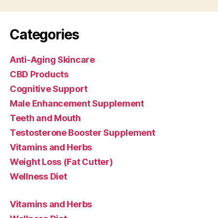
Categories
Anti-Aging Skincare
CBD Products
Cognitive Support
Male Enhancement Supplement
Teeth and Mouth
Testosterone Booster Supplement
Vitamins and Herbs
Weight Loss (Fat Cutter)
Wellness Diet
Vitamins and Herbs