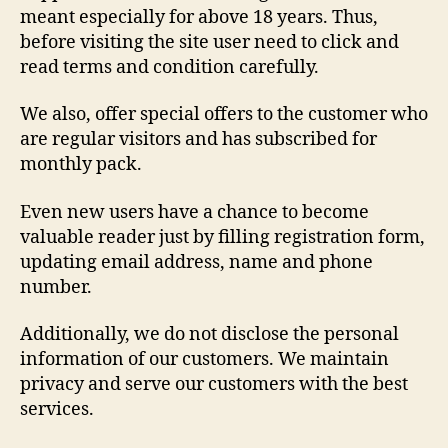
meant especially for above 18 years. Thus,
before visiting the site user need to click and
read terms and condition carefully.
We also, offer special offers to the customer who
are regular visitors and has subscribed for
monthly pack.
Even new users have a chance to become
valuable reader just by filling registration form,
updating email address, name and phone
number.
Additionally, we do not disclose the personal
information of our customers. We maintain
privacy and serve our customers with the best
services.