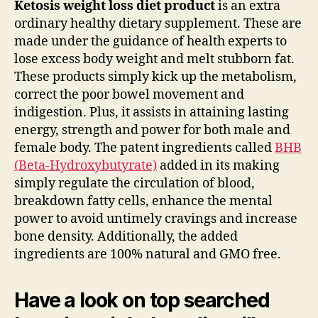
Ketosis weight loss diet product
is an extra
ordinary healthy dietary supplement. These are
made under the guidance of health experts to
lose excess body weight and melt stubborn fat.
These products simply kick up the metabolism,
correct the poor bowel movement and
indigestion. Plus, it assists in attaining lasting
energy, strength and power for both male and
female body. The patent ingredients called
BHB
(Beta-Hydroxybutyrate)
added in its making
simply regulate the circulation of blood,
breakdown fatty cells, enhance the mental
power to avoid untimely cravings and increase
bone density. Additionally, the added
ingredients are 100% natural and GMO free.
Have a look on top searched