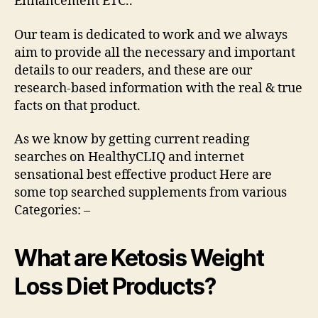
Enhancement ETC..
Our team is dedicated to work and we always
aim to provide all the necessary and important
details to our readers, and these are our
research-based information with the real & true
facts on that product.
As we know by getting current reading
searches on HealthyCLIQ and internet
sensational best effective product Here are
some top searched supplements from various
Categories: –
What are Ketosis Weight
Loss Diet Products?