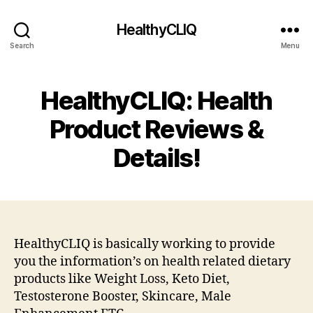
HealthyCLIQ
Search
Menu
HealthyCLIQ: Health
Product Reviews &
Details!
HealthyCLIQ is basically working to provide
you the information’s on health related dietary
products like Weight Loss, Keto Diet,
Testosterone Booster, Skincare, Male