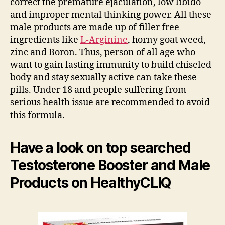
correct the premature ejaculation, low libido
and improper mental thinking power. All these
male products are made up of filler free
ingredients like
L-Arginine
, horny goat weed,
zinc and Boron. Thus, person of all age who
want to gain lasting immunity to build chiseled
body and stay sexually active can take these
pills. Under 18 and people suffering from
serious health issue are recommended to avoid
this formula.
Have a look on top searched
Testosterone Booster and Male
Products on HealthyCLIQ