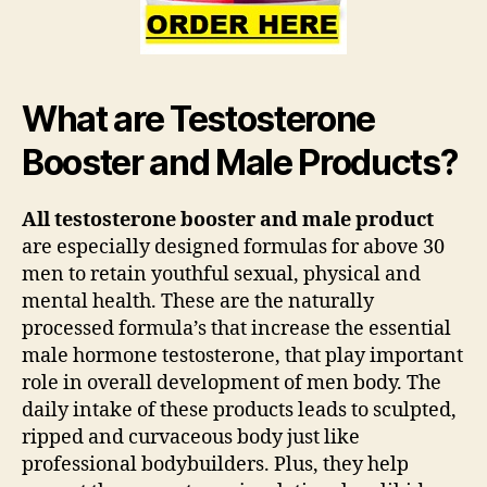
What are Testosterone
Booster and Male Products?
All testosterone booster and male product
are especially designed formulas for above 30
men to retain youthful sexual, physical and
mental health. These are the naturally
processed formula’s that increase the essential
male hormone testosterone, that play important
role in overall development of men body. The
daily intake of these products leads to sculpted,
ripped and curvaceous body just like
professional bodybuilders. Plus, they help