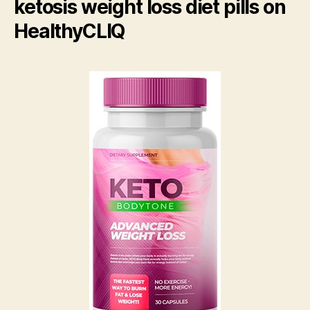
ketosis weight loss diet pills on
HealthyCLIQ