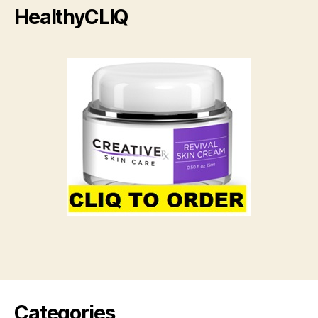
HealthyCLIQ
Categories