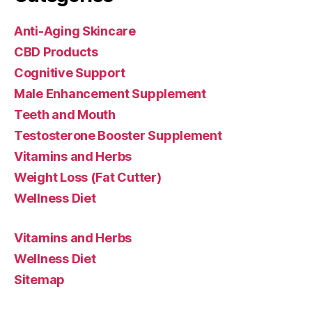
Anti-Aging Skincare
CBD Products
Cognitive Support
Male Enhancement Supplement
Teeth and Mouth
Testosterone Booster Supplement
Vitamins and Herbs
Weight Loss (Fat Cutter)
Wellness Diet
Vitamins and Herbs
Wellness Diet
Sitemap