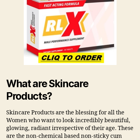
What are Skincare
Products?
Skincare Products are the blessing for all the
Women who want to look incredibly beautiful,
glowing, radiant irrespective of their age. These
are the non-chemical based non-sticky cum