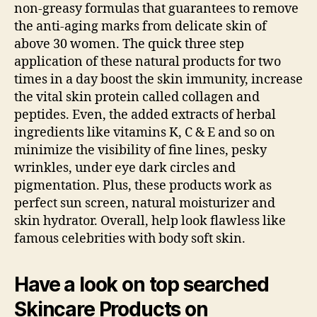
non-greasy formulas that guarantees to remove
the anti-aging marks from delicate skin of
above 30 women. The quick three step
application of these natural products for two
times in a day boost the skin immunity, increase
the vital skin protein called collagen and
peptides. Even, the added extracts of herbal
ingredients like vitamins K, C & E and so on
minimize the visibility of fine lines, pesky
wrinkles, under eye dark circles and
pigmentation. Plus, these products work as
perfect sun screen, natural moisturizer and
skin hydrator. Overall, help look flawless like
famous celebrities with body soft skin.
Have a look on top searched
Skincare Products on