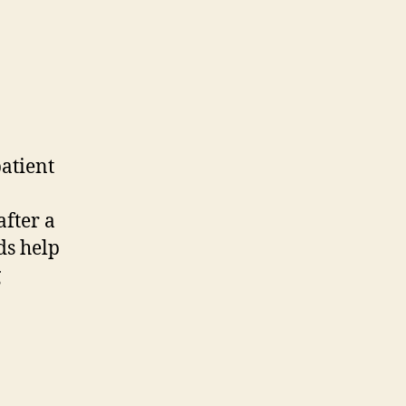
patient
after a
ds help
g