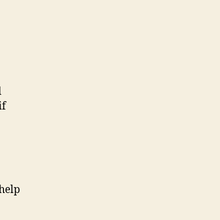
d
if
 help