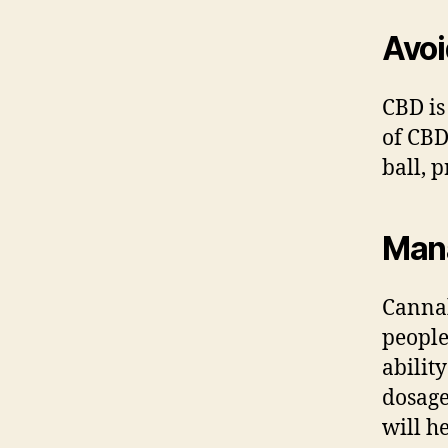
Avoi
CBD is
of CBD
ball, 
Man
Cannab
people
abilit
dosage
will h