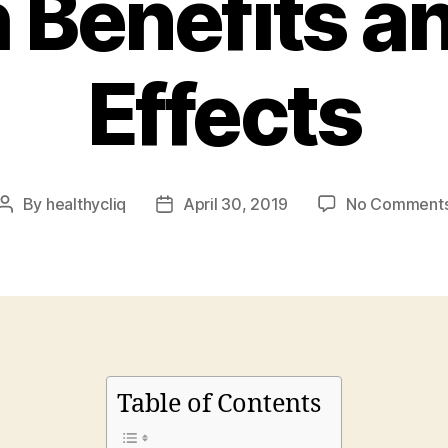
 Benefits a
Effects
By
healthycliq
April 30, 2019
No Comment
Post
Post
author
date
Table of Contents