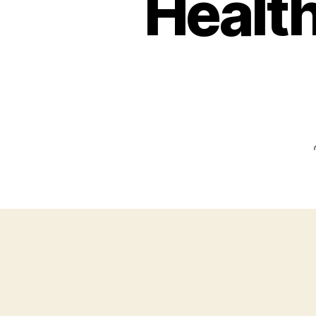
Health