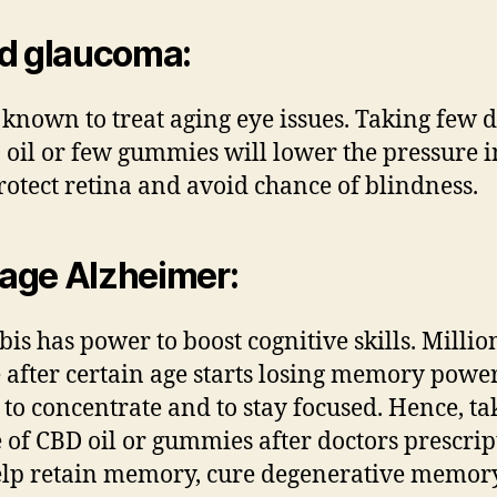
d glaucoma:
 known to treat aging eye issues. Taking few 
 oil or few gummies will lower the pressure i
protect retina and avoid chance of blindness.
age Alzheimer
:
is has power to boost cognitive skills. Millio
 after certain age starts losing memory power
y to concentrate and to stay focused. Hence, ta
 of CBD oil or gummies after doctors prescrip
elp retain memory, cure degenerative memor