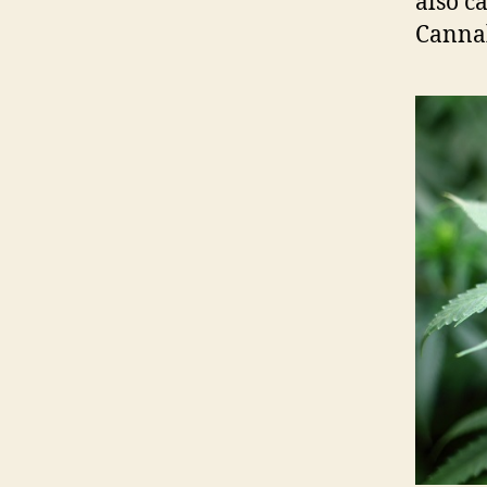
also c
Cannab