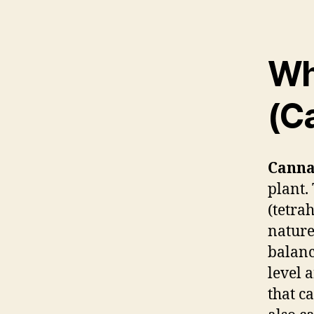
Wh
(C
Canna
plant.
(tetra
nature
balanc
level 
that c