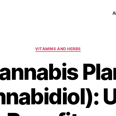
A
Categories
VITAMINS AND HERBS
annabis Pla
nabidiol): 