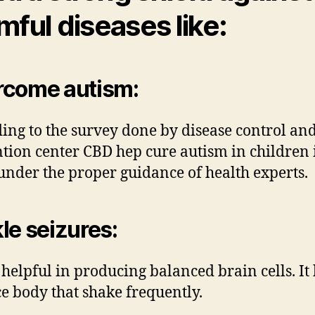
mful diseases like:
rcome autism
:
ing to the survey done by disease control an
tion center CBD hep cure autism in children 
under the proper guidance of health experts.
le seizures
:
 helpful in producing balanced brain cells. It
e body that shake frequently.