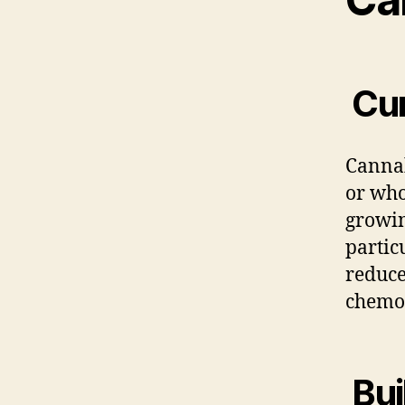
Cur
Cannab
or who
growin
partic
reduce
chemo
Bui