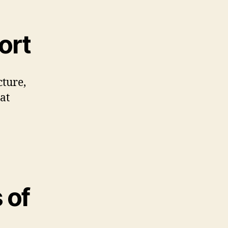
ort
cture,
at
 of