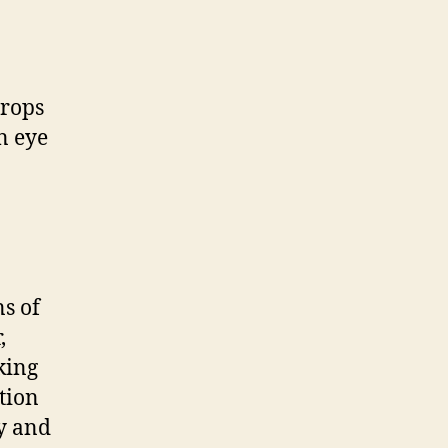
drops
n eye
ns of
,
king
tion
y and