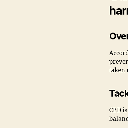
har
Ove
Accord
preven
taken 
Tack
CBD is
balanc