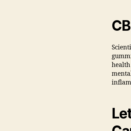
CB
Scient
gummie
health
mental
inflam
Let
Ca