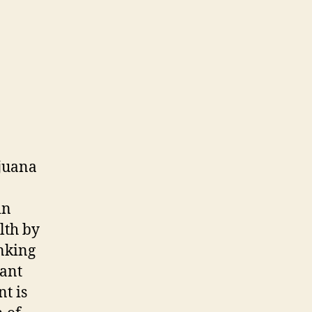
ijuana
in
lth by
inking
lant
t is