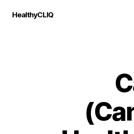
HealthyCLIQ
C
(Can