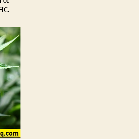
n of
HC.