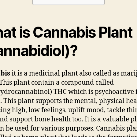
at is Cannabis Plant
annabidiol)?
bis
it is a medicinal plant also called as mar
 This plant contain a compound called
hydrocannabinol) THC which is psychoactive 
. This plant supports the mental, physical hea
ing high, low feelings, uplift mood, tackle th
and support bone health too. It is a valuable p
an be used for various purposes. Cannabis plan