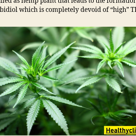
alled as hemp plant that leads to the formatio
idiol which is completely devoid of “high” T