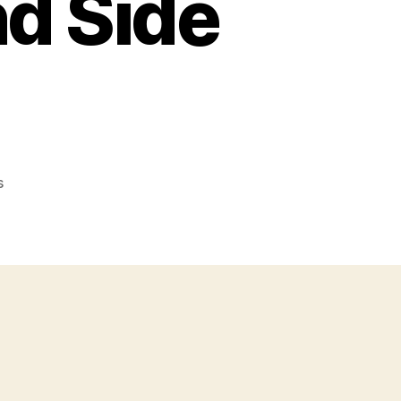
nd Side
on
s
Cannabis
Plant
(Cannabidiol):
Uses,
Health
Benefits
and
Side
Effects