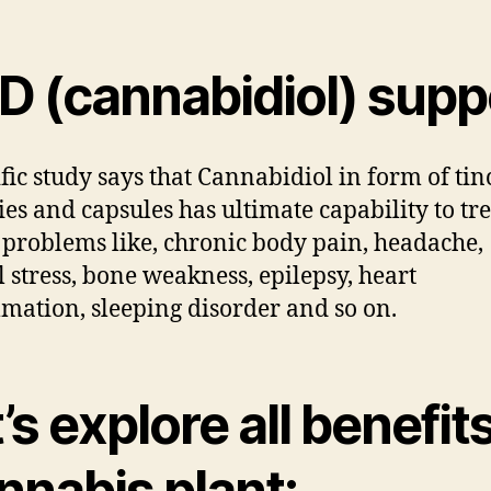
D (cannabidiol) supp
ific study says that Cannabidiol in form of tin
s and capsules has ultimate capability to tre
 problems like, chronic body pain, headache,
 stress, bone weakness, epilepsy, heart
mation, sleeping disorder and so on.
’s explore all benefits
nnabis plant: