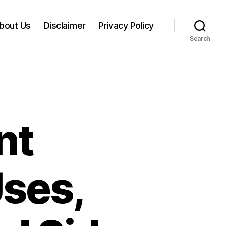
bout Us
Disclaimer
Privacy Policy
Search
nt
Uses,