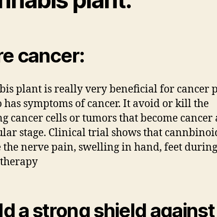
e cancer:
is plant is really very beneficial for cancer 
 has symptoms of cancer. It avoid or kill the
g cancer cells or tumors that become cancer 
ular stage. Clinical trial shows that cannbinoi
 the nerve pain, swelling in hand, feet durin
therapy
ld a strong shield against