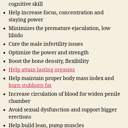
cognitive skill
Help increase focus, concentration and
staying power
Minimizes the premature ejaculation, low
libido
Cure the male infertility issues
Optimize the power and strength
Boost the bone density, flexibility
Help attain lasting orgasms
Help maintain proper body mass index and
burn stubborn fat
Increase circulation of blood for widen penile
chamber
Avoid sexual dysfunction and support bigger
erections
Help build lean, pump muscles