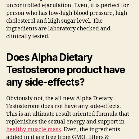
uncontrolled ejaculation. Even, it is perfect for
person who has low-high blood pressure, high
cholesterol and high sugar level. The
ingredients are laboratory checked and
clinically tested.
Does
Alpha Dietary
Testosterone product have
any side-effects?
Obviously not, the all new Alpha Dietary
Testosterone does not have any side-effects.
This is an ultimate result oriented formula that
replenishes the sexual energy and support in
healthy muscle mass
. Even, the ingredients
added in it are free from GMO, fillers &