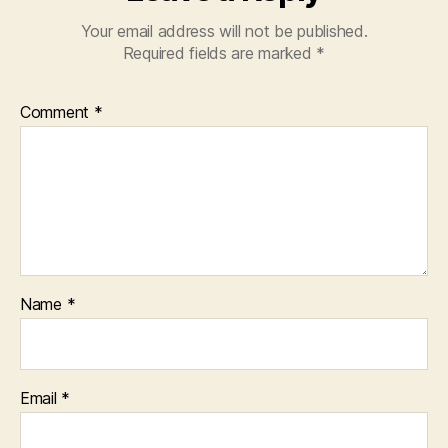
Your email address will not be published.
Required fields are marked
*
Comment
*
Name
*
Email
*