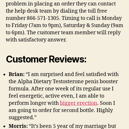
problem in placing an order they can contact
the help desk team by dialing the toll free
number 866-571-1305. Timing to call is Monday
to Friday (7am to 9pm), Saturday & Sunday (9am
to 6pm). The customer team member will reply
with satisfactory answer.
Customer Reviews:
Brian:
“I am surprised and feel satisfied with
the Alpha Dietary Testosterone penis booster
formula. After one week of its regular use I
feel energetic, active even, I am able to
perform longer with
bigger erection
. Soon I
am going to order for second bottle. Highly
suggested.”
Morris:
“It’s been 5 year of my marriage but