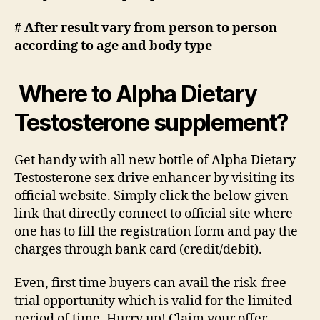
# After result vary from person to person
according to age and body type
Where to Alpha Dietary
Testosterone supplement?
Get handy with all new bottle of Alpha Dietary
Testosterone sex drive enhancer by visiting its
official website. Simply click the below given
link that directly connect to official site where
one has to fill the registration form and pay the
charges through bank card (credit/debit).
Even, first time buyers can avail the risk-free
trial opportunity which is valid for the limited
period of time. Hurry up! Claim your offer