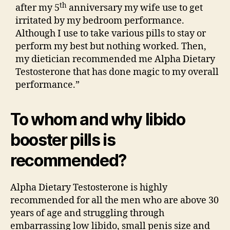
th
after my 5
anniversary my wife use to get
irritated by my bedroom performance.
Although I use to take various pills to stay or
perform my best but nothing worked. Then,
my dietician recommended me Alpha Dietary
Testosterone that has done magic to my overall
performance.”
To whom and why libido
booster pills is
recommended?
Alpha Dietary Testosterone is highly
recommended for all the men who are above 30
years of age and struggling through
embarrassing low libido, small penis size and