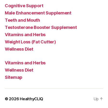
Cognitive Support
Male Enhancement Supplement
Teeth and Mouth
Testosterone Booster Supplement
Vitamins and Herbs
Weight Loss (Fat Cutter)
Wellness Diet
Vitamins and Herbs
Wellness Diet
Sitemap
© 2026
HealthyCLIQ
Up
↑