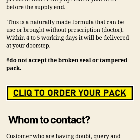
before the supply end.
This is a naturally made formula that can be
use or brought without prescription (doctor).
Within 4 to 5 working days it will be delivered
at your doorstep.
#do not accept the broken seal or tampered
pack.
Whom to contact?
Customer who are having doubt, query and