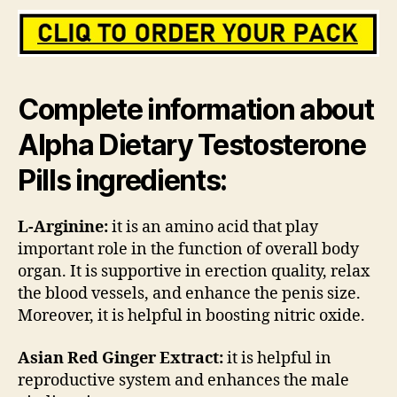
Complete information about
Alpha Dietary Testosterone
Pills ingredients:
L-Arginine:
it is an amino acid that play
important role in the function of overall body
organ. It is supportive in erection quality, relax
the blood vessels, and enhance the penis size.
Moreover, it is helpful in boosting nitric oxide.
Asian Red Ginger Extract:
it is helpful in
reproductive system and enhances the male