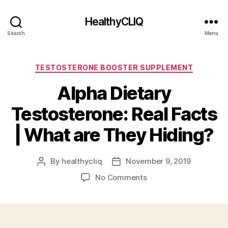
HealthyCLIQ
Search
Menu
Categories
TESTOSTERONE BOOSTER SUPPLEMENT
Alpha Dietary
Testosterone: Real Facts
| What are They Hiding?
By
healthycliq
November 9, 2019
Post
Post
author
date
on
No Comments
Alpha
Dietary
Testosterone:
Real