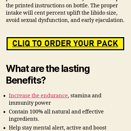
the printed instructions on bottle. The proper
intake will cent percent uplift the libido size,
avoid sexual dysfunction, and early ejaculation.
What are the lasting
Benefits?
Increase the endurance
, stamina and
immunity power
Contain 100% all natural and effective
ingredients.
Help stay mental alert, active and boost