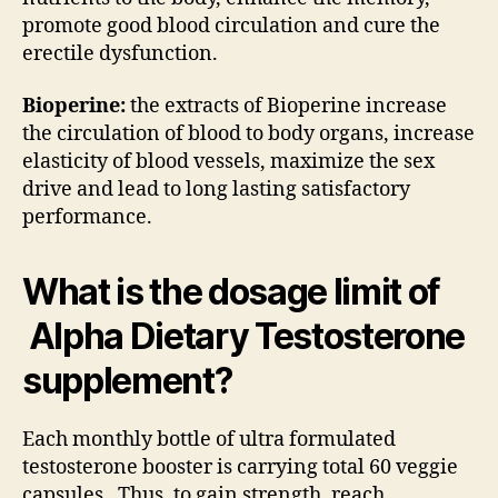
promote good blood circulation and cure the
erectile dysfunction.
Bioperine:
the extracts of Bioperine increase
the circulation of blood to body organs, increase
elasticity of blood vessels, maximize the sex
drive and lead to long lasting satisfactory
performance.
What is the dosage limit of
Alpha Dietary Testosterone
supplement?
Each monthly bottle of ultra formulated
testosterone booster is carrying total 60 veggie
capsules. Thus, to gain strength, reach