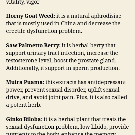
vitality, vigor
Horny Goat Weed:
it is a natural aphrodisiac
that is mostly used in China and decrease the
erectile dysfunction problem.
Saw Palmetto Berry:
it is herbal berry that
support urinary tract infection, increase the
testosterone level, boost the prostate gland.
Additionally, it support in sperm production.
Muira Puama:
this extracts has antidepressant
power, prevent sexual disorder, uplift sexual
drive, and avoid joint pain. Plus, it is also called
a potent herb.
Ginko Biloba:
it is a herbal plant that treats the
sexual dysfunction problem, low libido, provide
nutrients to the body, enhance the memory,