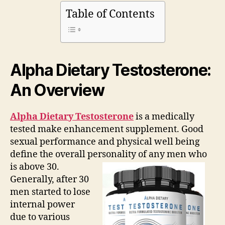
Facts
Table of Contents
|
What
are
They
Hiding?
Alpha Dietary Testosterone:
An Overview
Alpha Dietary Testosterone
is a medically
tested make enhancement supplement. Good
sexual performance and physical well being
define the overall personality of any men who
is above 30.
Generally, after 30
men started to lose
internal power
due to various