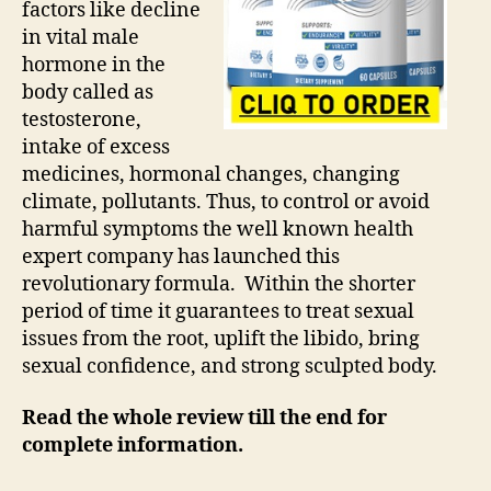
factors like decline
in vital male
hormone in the
body called as
testosterone,
intake of excess
medicines, hormonal changes, changing
climate, pollutants. Thus, to control or avoid
harmful symptoms the well known health
expert company has launched this
revolutionary formula. Within the shorter
period of time it guarantees to treat sexual
issues from the root, uplift the libido, bring
sexual confidence, and strong sculpted body.
Read the whole review till the end for
complete information.