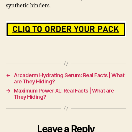
synthetic binders.
←
Arcaderm Hydrating Serum: Real Facts | What
are They Hiding?
→
Maximum Power XL: Real Facts | What are
They Hiding?
Leave a Reply