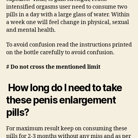
intensified orgasms user need to consume two
pills in a day with a large glass of water. Within
a week one will feel change in physical, sexual
and mental health.
To avoid confusion read the instructions printed
on the bottle carefully to avoid confusion.
# Do not cross the mentioned limit
How long do I need to take
these penis enlargement
pills?
For maximum result keep on consuming these
pills for 2-3 months without any miss and as per