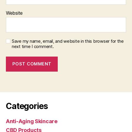
Website
Save my name, email, and website in this browser for the
next time I comment.
Categories
Anti-Aging Skincare
CBD Products