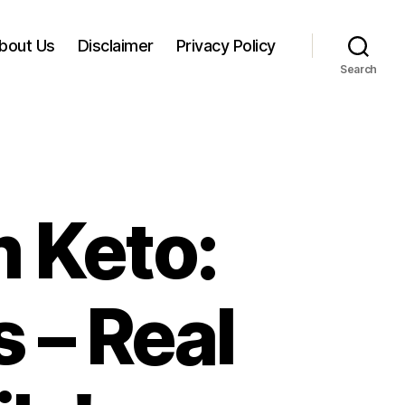
bout Us
Disclaimer
Privacy Policy
Search
 Keto:
s – Real