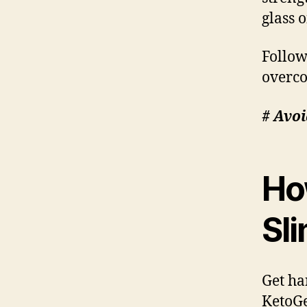
glass 
Follow
overco
# Avoi
Ho
Sl
Get ha
KetoGe