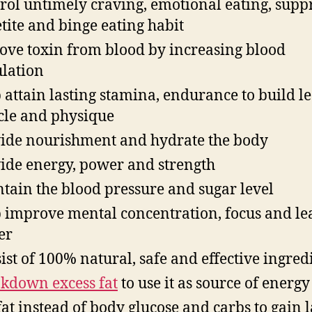
rol untimely craving, emotional eating, supp
tite and binge eating habit
ve toxin from blood by increasing blood
ulation
 attain lasting stamina, endurance to build l
le and physique
ide nourishment and hydrate the body
ide energy, power and strength
tain the blood pressure and sugar level
 improve mental concentration, focus and le
er
ist of 100% natural, safe and effective ingred
kdown excess fat
to use it as source of energy
fat instead of body glucose and carbs to gain l