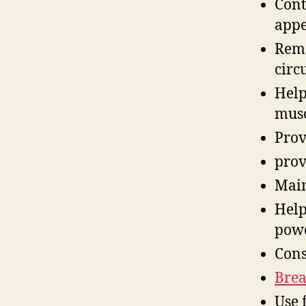
Cont
appe
Remo
circ
Help
musc
Prov
prov
Main
Help
pow
Cons
Brea
Use 