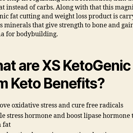
at instead of carbs. Along with that this magn
nic fat cutting and weight loss product is car
s minerals that give strength to bone and gai
a for bodybuilding.
at are XS KetoGenic
im Keto Benefits?
ve oxidative stress and cure free radicals
le stress hormone and boost lipase hormone 
 fat