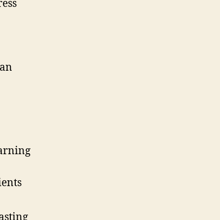
ress
ean
arning
ients
asting