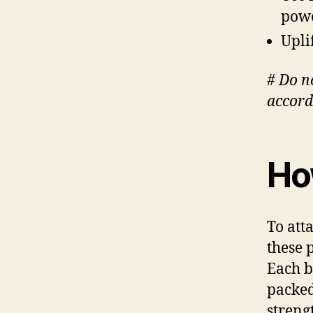
pow
Upli
# Do n
accord
How
To att
these p
Each b
packed
streng