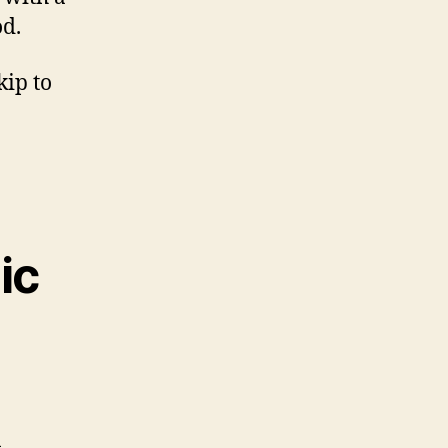
od.
kip to
ic
n