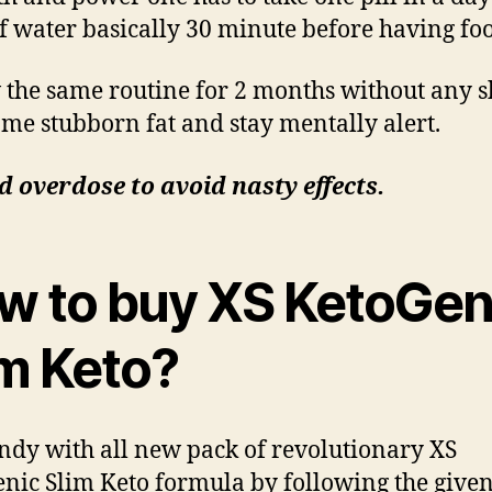
of water basically 30 minute before having fo
 the same routine for 2 months without any s
me stubborn fat and stay mentally alert.
d overdose to avoid nasty effects.
w to buy XS KetoGen
im Keto?
ndy with all new pack of revolutionary XS
nic Slim Keto formula by following the give