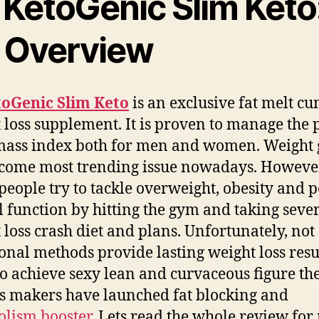
 KetoGenic Slim Keto
 Overview
toGenic Slim Keto
is an exclusive fat melt c
 loss supplement. It is proven to manage the 
mass index both for men and women.
Weight 
come most trending issue nowadays. Howeve
eople try to tackle overweight, obesity and 
 function by hitting the gym and taking seve
 loss crash diet and plans. Unfortunately, not 
ional methods provide lasting weight loss resul
to achieve sexy lean and curvaceous figure th
 makers have launched fat blocking and
lism booster
. Lets read the whole review for