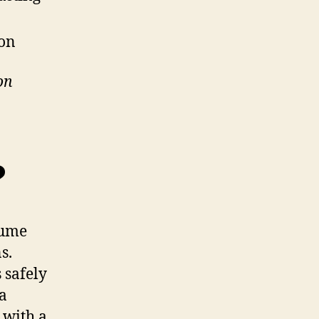
ion
on
?
sume
s.
 safely
ra
 with a