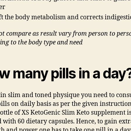
er
ft the body metabolism and corrects indigest
ot compare as result vary from person to pers
ing to the body type and need
 many pills in a day
ain slim and toned physique you need to con
ills on daily basis as per the given instruction
ottle of XS KetoGenic Slim Keto supplement is
 with 60 dietary capsules. Hence, to gain ext
th and power one has to take one pill in a day