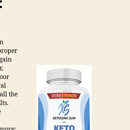
:
um
proper
gain
r,
poor
ral
all the
ts.
e
 more: