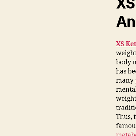
XS
An
XS Ke
weight
body 
has be
many p
mental
weight
tradit
Thus, 
famous
metabo