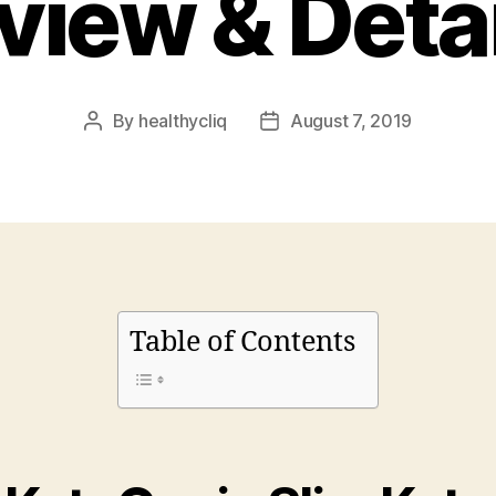
view & Detai
By
healthycliq
August 7, 2019
Post
Post
author
date
Table of Contents