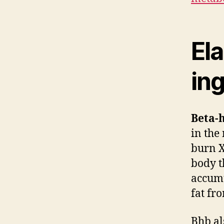
Ela
ing
Beta-
in the
burn X
body t
accumu
fat fr
Bhb al