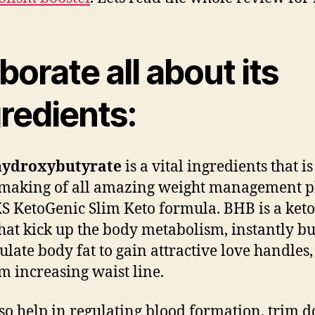
borate all about its
redients:
hydroxybutyrate
is a vital ingredients that i
 making of all amazing weight management pl
S KetoGenic Slim Keto formula. BHB is a ket
hat kick up the body metabolism, instantly b
late body fat to gain attractive love handles,
om increasing waist line.
so help in regulating blood formation, trim 