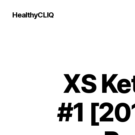
HealthyCLIQ
XS Ke
#1 [201