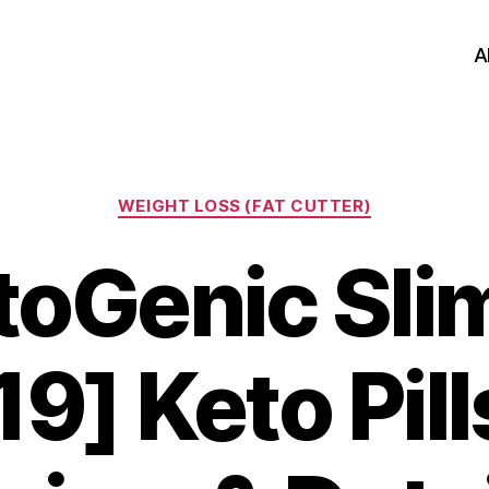
A
Categories
WEIGHT LOSS (FAT CUTTER)
toGenic Slim
9] Keto Pill