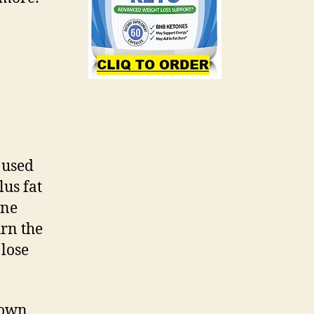
s used
us fat
one
urn the
 lose
down