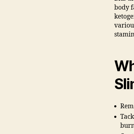
body f
ketoge
variou
stamin
Wh
Sl
Remo
Tack
burn