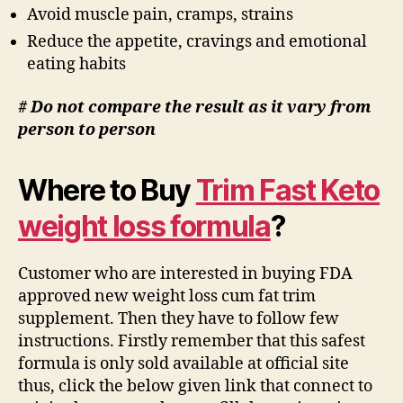
Avoid muscle pain, cramps, strains
Reduce the appetite, cravings and emotional
eating habits
# Do not compare the result as it vary from
person to person
Where to Buy
Trim Fast Keto
weight loss formula
?
Customer who are interested in buying FDA
approved new weight loss cum fat trim
supplement. Then they have to follow few
instructions. Firstly remember that this safest
formula is only sold available at official site
thus, click the below given link that connect to