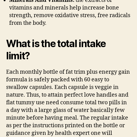
Minerals And Vitamins:
the extracts of
vitamins and minerals help increase bone
strength, remove oxidative stress, free radicals
from the body.
What is the total intake
limit?
Each monthly bottle of fat trim plus energy gain
formula is safely packed with 60 easy to
swallow capsules. Each capsule is veggie in
nature. Thus, to attain perfect love handles and
flat tummy use need consume total two pills in
a day with a large glass of water basically few
minute before having meal. The regular intake
as per the instructions printed on the bottle or
guidance given by health expert one will