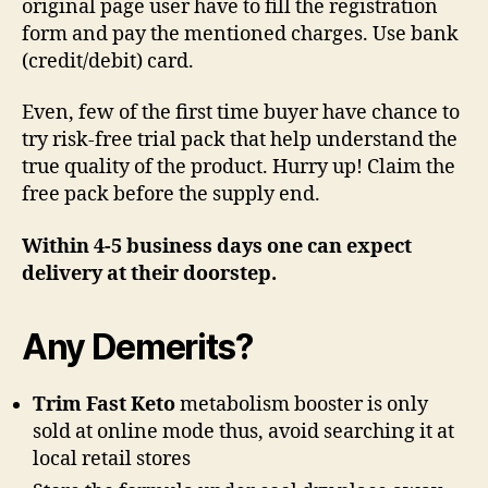
original page user have to fill the registration
form and pay the mentioned charges. Use bank
(credit/debit) card.
Even, few of the first time buyer have chance to
try risk-free trial pack that help understand the
true quality of the product. Hurry up! Claim the
free pack before the supply end.
Within 4-5 business days one can expect
delivery at their doorstep.
Any Demerits?
Trim Fast Keto
metabolism booster is only
sold at online mode thus, avoid searching it at
local retail stores