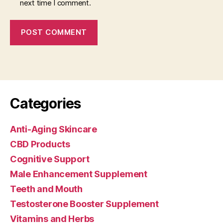
next time I comment.
Categories
Anti-Aging Skincare
CBD Products
Cognitive Support
Male Enhancement Supplement
Teeth and Mouth
Testosterone Booster Supplement
Vitamins and Herbs