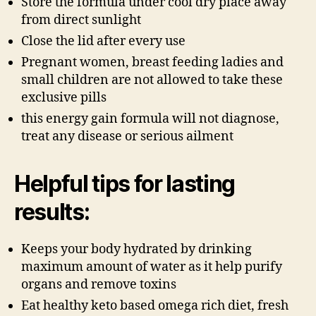
Store the formula under cool dry place away
from direct sunlight
Close the lid after every use
Pregnant women, breast feeding ladies and
small children are not allowed to take these
exclusive pills
this energy gain formula will not diagnose,
treat any disease or serious ailment
Helpful tips for lasting
results:
Keeps your body hydrated by drinking
maximum amount of water as it help purify
organs and remove toxins
Eat healthy keto based omega rich diet, fresh