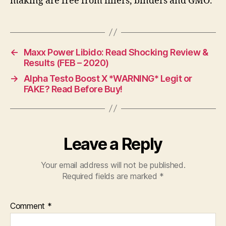
making are free from fillers, binders and GMO.
←
Maxx Power Libido: Read Shocking Review &
Results (FEB – 2020)
→
Alpha Testo Boost X *WARNING* Legit or
FAKE? Read Before Buy!
Leave a Reply
Your email address will not be published.
Required fields are marked
*
Comment
*