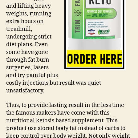
and lifting heavy
weights, running
extra hours on
treadmill,
undergoing strict
diet plans. Even
some have gone
through fat burn
surgeries, lasers
and try painful plus
costly injections but result was quiet
unsatisfactory.
Thus, to provide lasting result in the less time
the famous makers have come with this
nutritional ketosis based supplement. This
product use stored body fat instead of carbs to
keep control over body weight. Not only weight