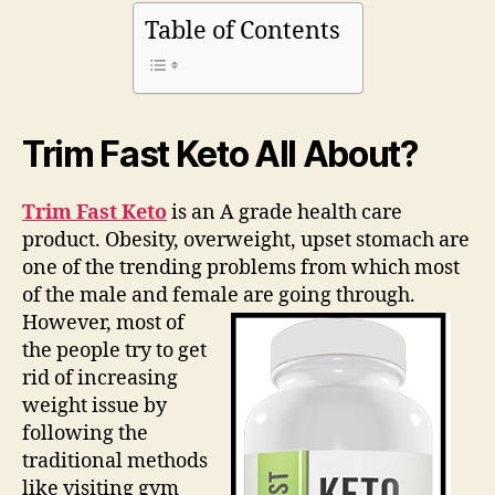
2020)
Table of Contents
Real
Facts
|
What
are
Trim Fast Keto All About?
They
Hiding?
Trim Fast Keto
is an A grade health care
product. Obesity, overweight, upset stomach are
one of the trending problems from which most
of the male and female are going through.
However, most of
the people try to get
rid of increasing
weight issue by
following the
traditional methods
like visiting gym