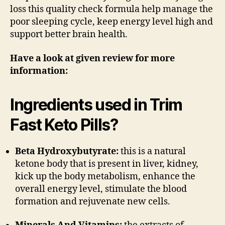
loss this quality check formula help manage the
poor sleeping cycle, keep energy level high and
support better brain health.
Have a look at given review for more
information:
Ingredients used in Trim
Fast Keto Pills?
Beta Hydroxybutyrate:
this is a natural
ketone body that is present in liver, kidney,
kick up the body metabolism, enhance the
overall energy level, stimulate the blood
formation and rejuvenate new cells.