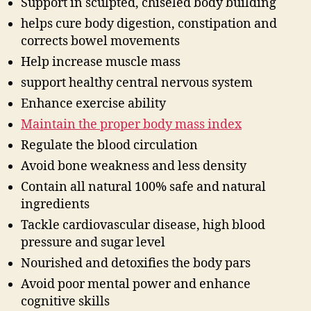
Support in sculpted, chiseled body building
helps cure body digestion, constipation and
corrects bowel movements
Help increase muscle mass
support healthy central nervous system
Enhance exercise ability
Maintain the proper body mass index
Regulate the blood circulation
Avoid bone weakness and less density
Contain all natural 100% safe and natural
ingredients
Tackle cardiovascular disease, high blood
pressure and sugar level
Nourished and detoxifies the body pars
Avoid poor mental power and enhance
cognitive skills