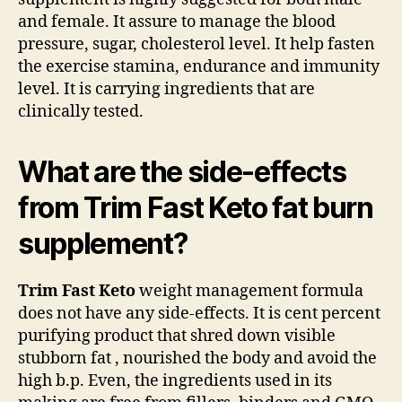
and female. It assure to manage the blood
pressure, sugar, cholesterol level. It help fasten
the exercise stamina, endurance and immunity
level. It is carrying ingredients that are
clinically tested.
What are the side-effects
from Trim Fast Keto fat burn
supplement?
Trim Fast Keto
weight management formula
does not have any side-effects. It is cent percent
purifying product that shred down visible
stubborn fat , nourished the body and avoid the
high b.p. Even, the ingredients used in its