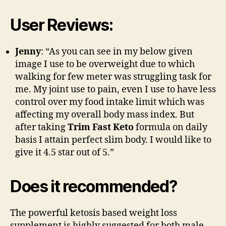
User Reviews:
Jenny
: “As you can see in my below given
image I use to be overweight due to which
walking for few meter was struggling task for
me. My joint use to pain, even I use to have less
control over my food intake limit which was
affecting my overall body mass index. But
after taking
Trim Fast Keto
formula on daily
basis I attain perfect slim body. I would like to
give it 4.5 star out of 5.”
Does it recommended?
The powerful ketosis based weight loss
supplement is highly suggested for both male