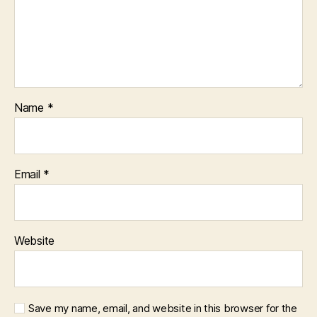
Name
*
Email
*
Website
Save my name, email, and website in this browser for the