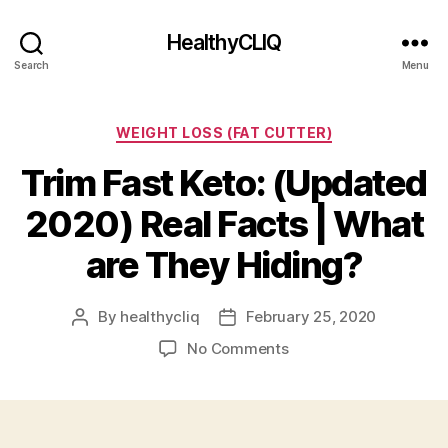
HealthyCLIQ
Search
Menu
Categories
WEIGHT LOSS (FAT CUTTER)
Trim Fast Keto: (Updated
2020) Real Facts | What
are They Hiding?
By
healthycliq
February 25, 2020
Post
Post
author
date
on
No Comments
Trim
Fast
Keto:
(Updated