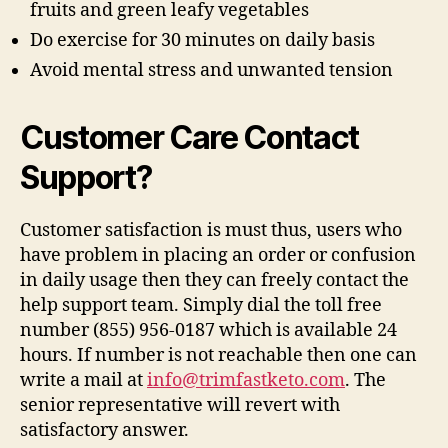
fruits and green leafy vegetables
Do exercise for 30 minutes on daily basis
Avoid mental stress and unwanted tension
Customer Care Contact
Support?
Customer satisfaction is must thus, users who
have problem in placing an order or confusion
in daily usage then they can freely contact the
help support team. Simply dial the toll free
number (855) 956-0187 which is available 24
hours. If number is not reachable then one can
write a mail at
info@trimfastketo.com
. The
senior representative will revert with
satisfactory answer.