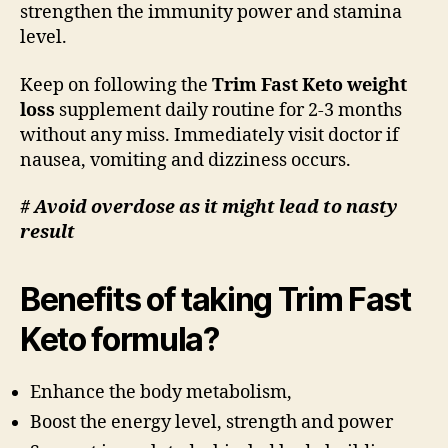
strengthen the immunity power and stamina
level.
Keep on following the
Trim Fast Keto weight
loss
supplement daily routine for 2-3 months
without any miss. Immediately visit doctor if
nausea, vomiting and dizziness occurs.
# Avoid overdose as it might lead to nasty
result
Benefits of taking Trim Fast
Keto formula?
Enhance the body metabolism,
Boost the energy level, strength and power