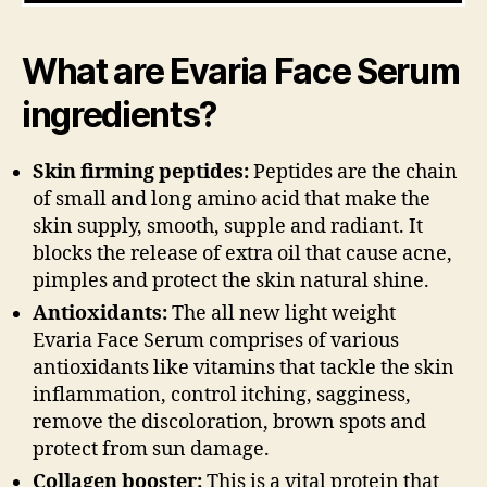
What are
Evaria Face Serum
ingredients?
Skin firming peptides:
Peptides are the chain
of small and long amino acid that make the
skin supply, smooth, supple and radiant. It
blocks the release of extra oil that cause acne,
pimples and protect the skin natural shine.
Antioxidants:
The all new light weight
Evaria Face Serum comprises of various
antioxidants like vitamins that tackle the skin
inflammation, control itching, sagginess,
remove the discoloration, brown spots and
protect from sun damage.
Collagen booster:
This is a vital protein that