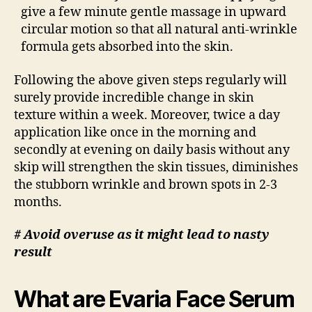
give a few minute gentle massage in upward
circular motion so that all natural anti-wrinkle
formula gets absorbed into the skin.
Following the above given steps regularly will
surely provide incredible change in skin
texture within a week. Moreover, twice a day
application like once in the morning and
secondly at evening on daily basis without any
skip will strengthen the skin tissues, diminishes
the stubborn wrinkle and brown spots in 2-3
months.
# Avoid overuse as it might lead to nasty
result
What are Evaria Face Serum