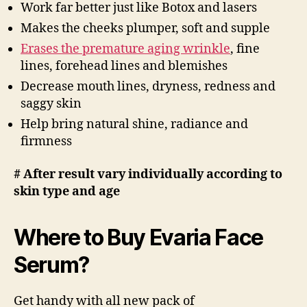
Work far better just like Botox and lasers
Makes the cheeks plumper, soft and supple
Erases the premature aging wrinkle
, fine
lines, forehead lines and blemishes
Decrease mouth lines, dryness, redness and
saggy skin
Help bring natural shine, radiance and
firmness
# After result vary individually according to
skin type and age
Where to Buy Evaria Face
Serum?
Get handy with all new pack of