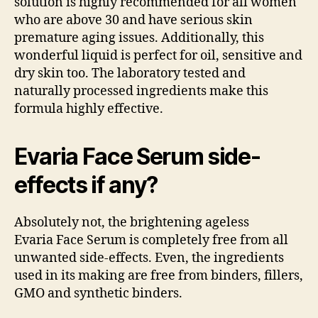
solution is highly recommended for all women
who are above 30 and have serious skin
premature aging issues. Additionally, this
wonderful liquid is perfect for oil, sensitive and
dry skin too. The laboratory tested and
naturally processed ingredients make this
formula highly effective.
Evaria Face Serum side-
effects if any?
Absolutely not, the brightening ageless
Evaria Face Serum is completely free from all
unwanted side-effects. Even, the ingredients
used in its making are free from binders, fillers,
GMO and synthetic binders.