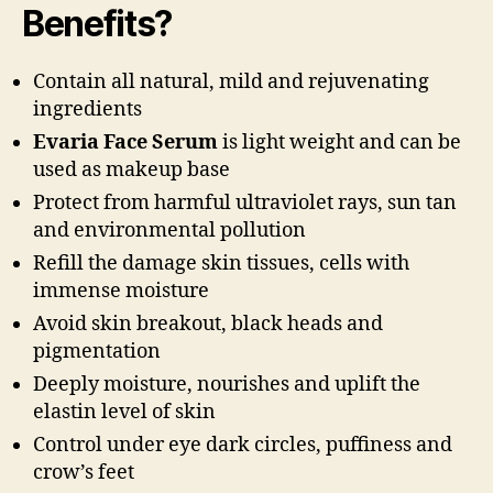
Benefits?
Contain all natural, mild and rejuvenating
ingredients
Evaria Face Serum
is light weight and can be
used as makeup base
Protect from harmful ultraviolet rays, sun tan
and environmental pollution
Refill the damage skin tissues, cells with
immense moisture
Avoid skin breakout, black heads and
pigmentation
Deeply moisture, nourishes and uplift the
elastin level of skin
Control under eye dark circles, puffiness and
crow’s feet