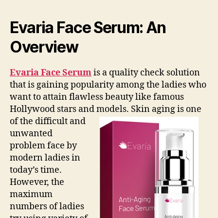
Evaria Face Serum: An
Overview
Evaria Face Serum
is a quality check solution
that is gaining popularity among the ladies who
want to attain flawless beauty like famous
Hollywood stars and models.
Skin aging is one
of the difficult and
unwanted
problem face by
modern ladies in
today’s time.
However, the
maximum
numbers of ladies