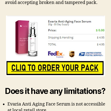
avoid accepting broken and tampered pack.
Does it have any limitations?
Evaria Anti Aging Face Serum is not accessible
at local retail store