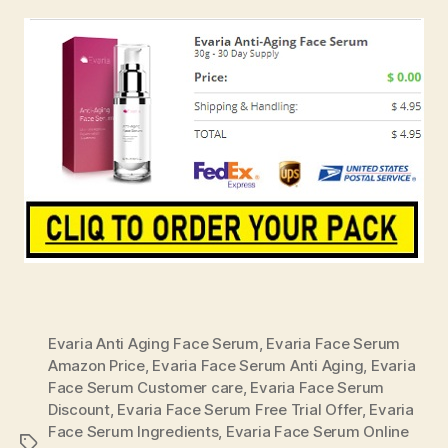
Evaria Anti Aging Face Serum
,
Evaria Face Serum
Amazon Price
,
Evaria Face Serum Anti Aging
,
Evaria
Face Serum Customer care
,
Evaria Face Serum
Discount
,
Evaria Face Serum Free Trial Offer
,
Evaria
Face Serum Ingredients
,
Evaria Face Serum Online
Tags