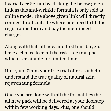
Evaria Face Serum by clicking the below given
link as this anti-wrinkle formula is only sold at
online mode. The above given link will directly
connect to official site where one need to fill the
registration form and pay the mentioned
charges.
Along with that, all new and first time buyers
have a chance to avail the risk-free trial pack
which is available for limited time.
Hurry up! Claim your free trial offer as it help
understand the true quality of natural skin
rejuvenating formula.
Once you are done with all the formalities the
all new pack will be delivered at your doorstep
within few working days. Plus, one should