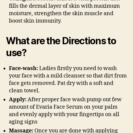
fills the dermal layer of skin with maximum
moisture, strengthen the skin muscle and
boost skin immunity.
What are the Directions to
use?
Face-wash:
Ladies firstly you need to wash
your face with a mild cleanser so that dirt from
face gets removed. Pat dry with a soft and
clean towel.
Apply:
After proper face wash pump out few
amount of Evaria Face Serum on your palm
and evenly apply with your fingertips on all
aging signs
Massage:
Once you are done with applying