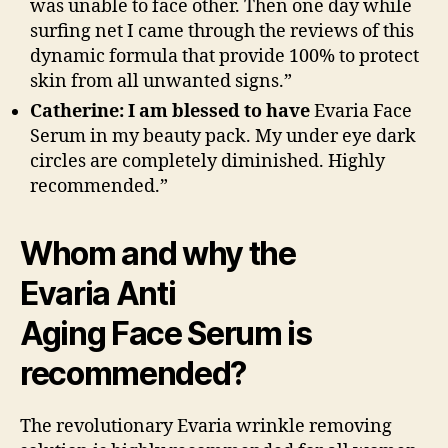
was unable to face other. Then one day while
surfing net I came through the reviews of this
dynamic formula that provide 100% to protect
skin from all unwanted signs.”
Catherine: I am blessed to have
Evaria Face
Serum in my beauty pack. My under eye dark
circles are completely diminished. Highly
recommended.”
Whom and why the
Evaria Anti
Aging Face Serum is
recommended?
The revolutionary Evaria wrinkle removing