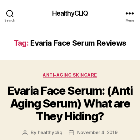
HealthyCLIQ
Search
Menu
Tag:
Evaria Face Serum Reviews
Categories
ANTI-AGING SKINCARE
Evaria Face Serum: (Anti
Aging Serum) What are
They Hiding?
By
healthycliq
November 4, 2019
Post
Post
author
date