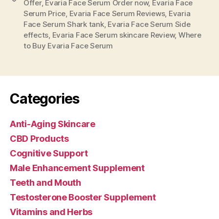
Offer
,
Evaria Face Serum Order now
,
Evaria Face
Serum Price
,
Evaria Face Serum Reviews
,
Evaria
Face Serum Shark tank
,
Evaria Face Serum Side
effects
,
Evaria Face Serum skincare Review
,
Where
to Buy Evaria Face Serum
Categories
Anti-Aging Skincare
CBD Products
Cognitive Support
Male Enhancement Supplement
Teeth and Mouth
Testosterone Booster Supplement
Vitamins and Herbs