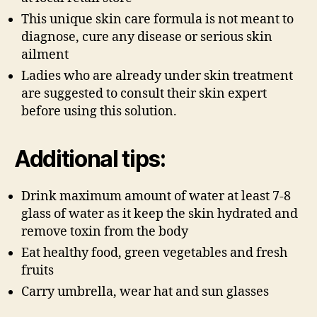
This unique skin care formula is not meant to
diagnose, cure any disease or serious skin
ailment
Ladies who are already under skin treatment
are suggested to consult their skin expert
before using this solution.
Additional tips:
Drink maximum amount of water at least 7-8
glass of water as it keep the skin hydrated and
remove toxin from the body
Eat healthy food, green vegetables and fresh
fruits
Carry umbrella, wear hat and sun glasses