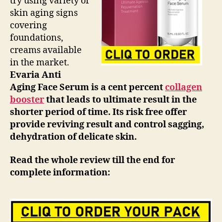
try using variety of
skin aging signs
covering
foundations,
creams available
in the market.
Evaria Anti
Aging Face Serum is a cent percent
collagen
booster
that leads to ultimate result in the
shorter period of time. Its risk free offer
provide reviving result and control sagging,
dehydration of delicate skin.
Read the whole review till the end for
complete information: