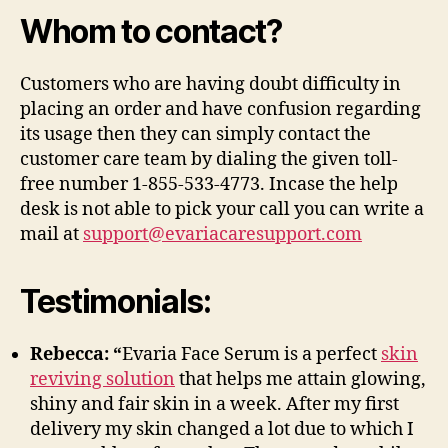
Whom to contact?
Customers who are having doubt difficulty in
placing an order and have confusion regarding
its usage then they can simply contact the
customer care team by dialing the given toll-
free number 1-855-533-4773. Incase the help
desk is not able to pick your call you can write a
mail at
support@evariacaresupport.com
Testimonials:
Rebecca: “
Evaria Face Serum is a perfect
skin
reviving solution
that helps me attain glowing,
shiny and fair skin in a week. After my first
delivery my skin changed a lot due to which I