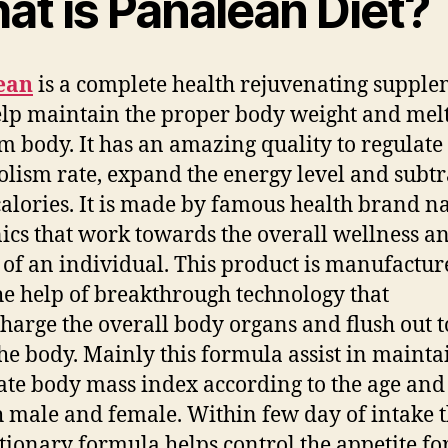
at is Panalean Diet?
ean
is a complete health rejuvenating suppl
elp maintain the proper body weight and melt
om body.
It has an amazing quality to regulate
lism rate, expand the energy level and subtr
calories. It is made by famous health brand 
ics that work towards the overall wellness a
s of an individual. This product is manufactu
he help of breakthrough technology that
harge the overall body organs and flush out 
he body. Mainly this formula assist in mainta
te body mass index according to the age and
h male and female. Within few day of intake t
tionary formula helps control the appetite fo