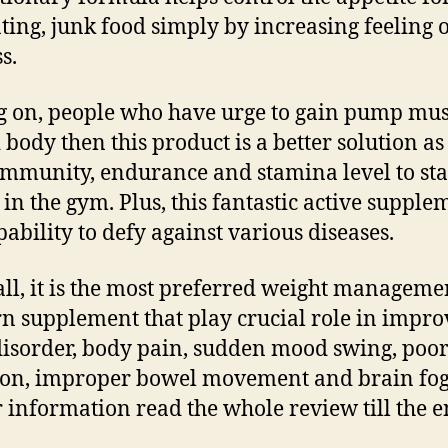
ting, junk food simply by increasing feeling 
s.
 on, people who have urge to gain pump mus
 body then this product is a better solution as 
immunity, endurance and stamina level to st
 in the gym. Plus, this fantastic active supple
pability to defy against various diseases.
 all, it is the most preferred weight managem
rn supplement that play crucial role in impro
disorder, body pain, sudden mood swing, poo
ion, improper bowel movement and brain fog
 information read the whole review till the e