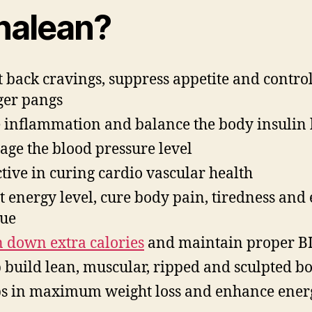
nalean?
t back cravings, suppress appetite and contro
er pangs
 inflammation and balance the body insulin 
ge the blood pressure level
ctive in curing cardio vascular health
t energy level, cure body pain, tiredness and 
gue
 down extra calories
and maintain proper B
 build lean, muscular, ripped and sculpted b
s in maximum weight loss and enhance ener