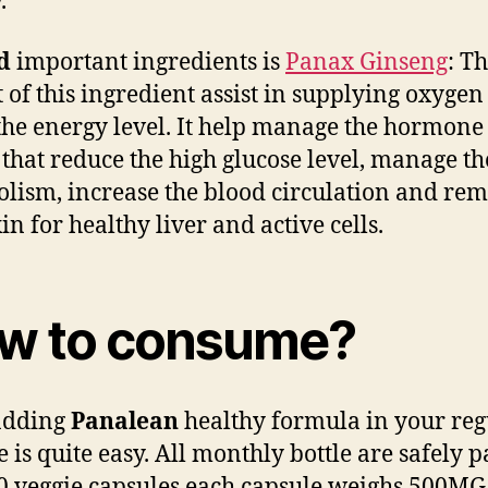
.
nd
important ingredients is
Panax Ginseng
: T
t of this ingredient assist in supplying oxyge
 the energy level. It help manage the hormone 
hat reduce the high glucose level, manage the
lism, increase the blood circulation and re
in for healthy liver and active cells.
w to consume?
adding
Panalean
healthy formula in your reg
e is quite easy. All monthly bottle are safely 
0 veggie capsules each capsule weighs 500MG