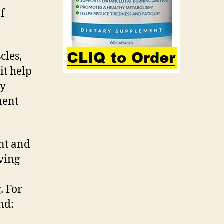
of
cles,
it help
ay
ment
ent and
ving
r
. For
nd: