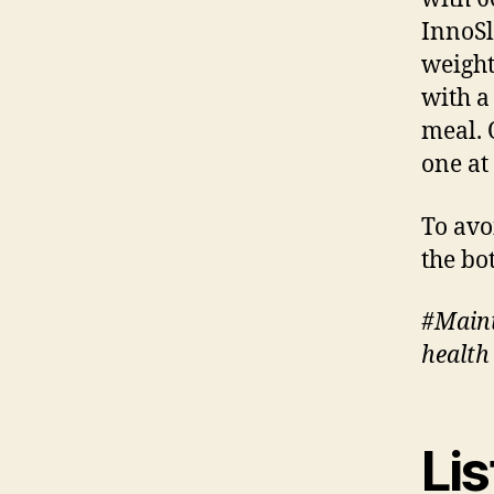
InnoSl
weight
with a
meal. 
one at
To avo
the bo
#Maint
health
Lis