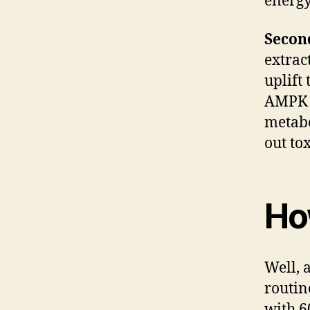
energy
Seco
extrac
uplift
AMPK t
metabo
out tox
Ho
Well, 
routin
with 6