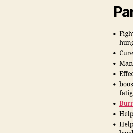
Pa
Figh
hung
Cure
Mana
Effe
boos
fati
Burn
Help
Help