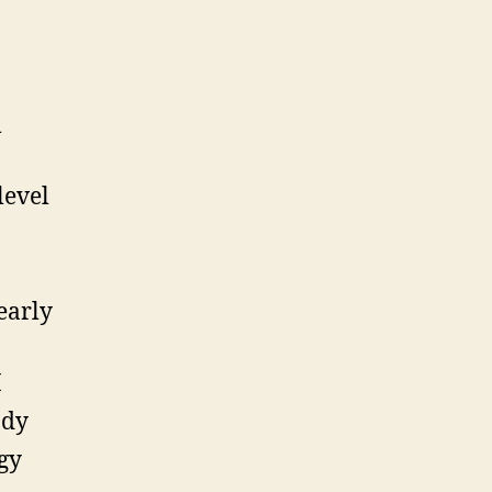
l
level
early
I
ody
gy