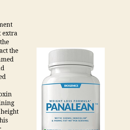
ement
 extra
 the
act the
named
nd
red
toxin
ining
 height
his
r