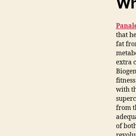
Wh
Panal
that h
fat fr
metabo
extra 
Biogen
fitnes
with t
superc
from t
adequa
of bot
revolu