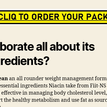
borate all about its
gredients?
ean
an all rounder weight management form
essential ingredients Niacin take from Fiit-N
y effective in managing body cholesterol level,
t the healthy metabolism and use fat as sourc