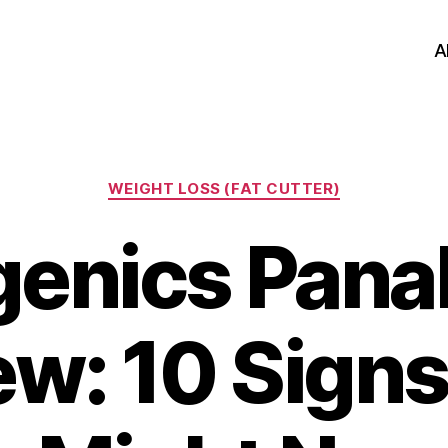
A
Categories
WEIGHT LOSS (FAT CUTTER)
genics Pana
ew: 10 Signs