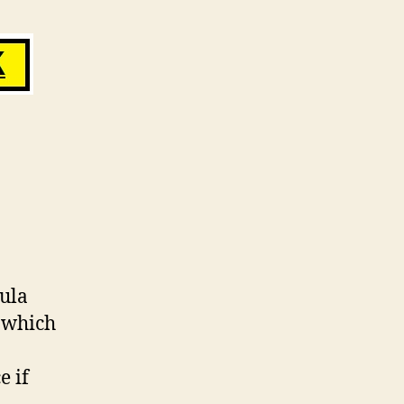
ula
S which
e if