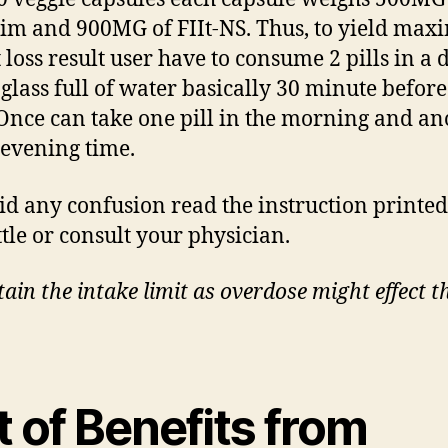
im and 900MG of FIIt-NS. Thus, to yield ma
 loss result user have to consume 2 pills in a 
 glass full of water basically 30 minute before
Once can take one pill in the morning and an
 evening time.
id any confusion read the instruction printe
ttle or consult your physician.
ain the intake limit as overdose might effect t
t of Benefits from