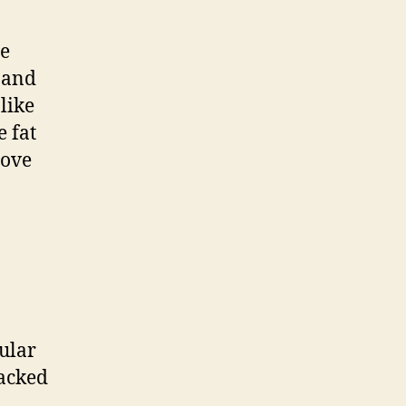
he
n and
like
 fat
move
ular
packed